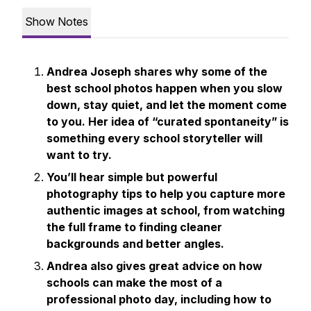
Show Notes
Andrea Joseph shares why some of the
best school photos happen when you slow
down, stay quiet, and let the moment come
to you. Her idea of “curated spontaneity” is
something every school storyteller will
want to try.
You’ll hear simple but powerful
photography tips to help you capture more
authentic images at school, from watching
the full frame to finding cleaner
backgrounds and better angles.
Andrea also gives great advice on how
schools can make the most of a
professional photo day, including how to