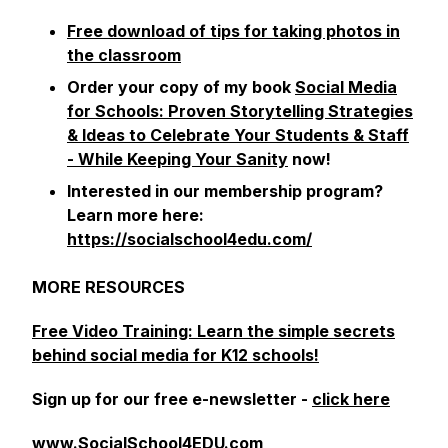
Free download of tips for taking photos in
the classroom
Order your copy of my book
Social Media
for Schools: Proven Storytelling Strategies
& Ideas to Celebrate Your Students & Staff
- While Keeping Your Sanity
now!
Interested in our membership program?
Learn more here:
https://socialschool4edu.com/
MORE RESOURCES
Free Video Training: Learn the simple secrets
behind social media for K12 schools!
Sign up for our free e-newsletter -
click here
www.SocialSchool4EDU.com