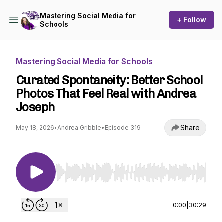
Mastering Social Media for
+ Follow
Schools
Mastering Social Media for Schools
Curated Spontaneity: Better School
Photos That Feel Real with Andrea
Joseph
Share
May 18, 2026
•
Andrea Gribble
•
Episode 319
Use Left/Right to seek, Home/End to jump to st
0:00
|
30:29