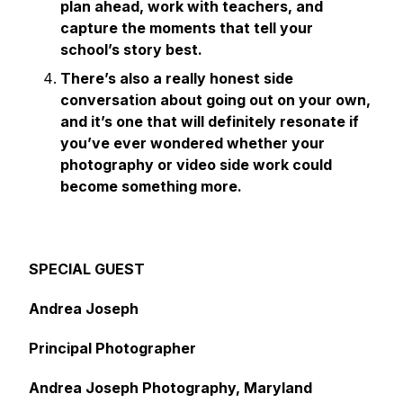
plan ahead, work with teachers, and
capture the moments that tell your
school’s story best.
There’s also a really honest side
conversation about going out on your own,
and it’s one that will definitely resonate if
you’ve ever wondered whether your
photography or video side work could
become something more.
SPECIAL GUEST
Andrea Joseph
Principal Photographer
Andrea Joseph Photography, Maryland