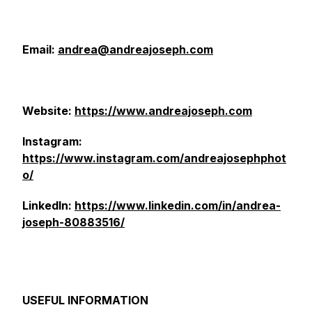
Email:
andrea@andreajoseph.com
Website:
https://www.andreajoseph.com
Instagram:
https://www.instagram.com/andreajosephphot
o/
LinkedIn:
https://www.linkedin.com/in/andrea-
joseph-80883516/
USEFUL INFORMATION