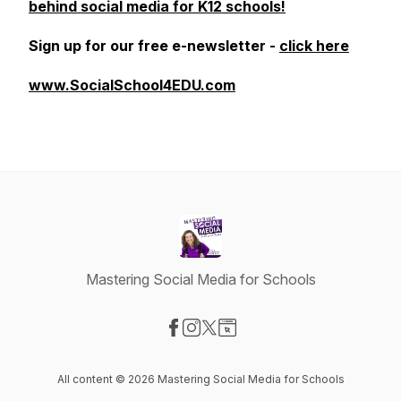
behind social media for K12 schools!
Sign up for our free e-newsletter -
click here
www.SocialSchool4EDU.com
Mastering Social Media for Schools
Visit our Facebook page
Visit our Instagram page
Visit our X-com page
Visit our Website page
All content © 2026 Mastering Social Media for Schools