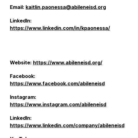
Email:
kaitlin.paonessa@abileneisd.org
LinkedIn:
https://www.linkedin.com/in/kpaonessa/
Website:
https://www.abileneisd.org/
Facebook:
https://www.facebook.com/abileneisd
Instagram:
https://www.instagram.com/abileneisd
LinkedIn:
https://www.linkedin.com/company/abileneisd