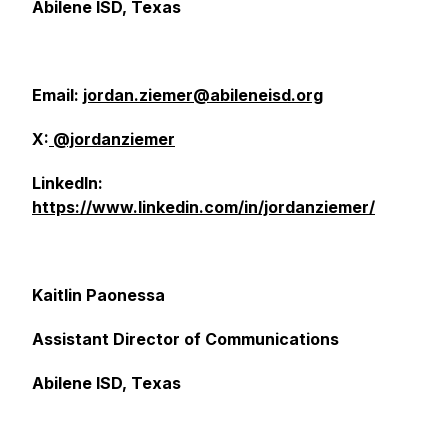
Abilene ISD, Texas
Email:
jordan.ziemer@abileneisd.org
X:
@jordanziemer
LinkedIn:
https://www.linkedin.com/in/jordanziemer/
Kaitlin Paonessa
Assistant Director of Communications
Abilene ISD, Texas