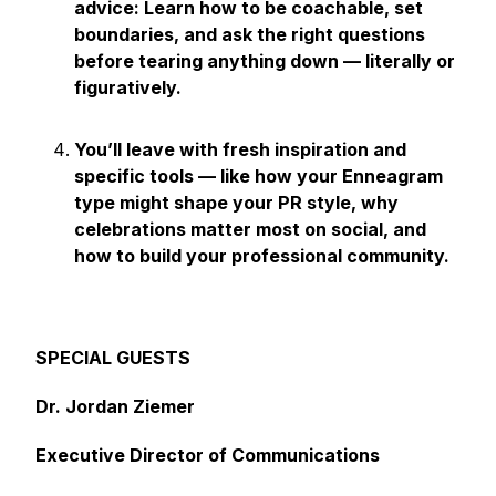
advice: Learn how to be coachable, set
boundaries, and ask the right questions
before tearing anything down — literally or
figuratively.
You’ll leave with fresh inspiration and
specific tools — like how your Enneagram
type might shape your PR style, why
celebrations matter most on social, and
how to build your professional community.
SPECIAL GUESTS
Dr. Jordan Ziemer
Executive Director of Communications