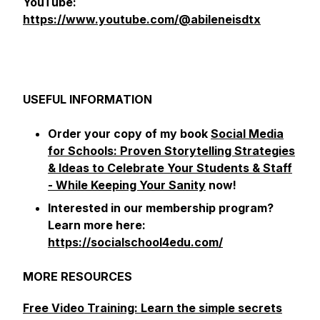
YouTube:
https://www.youtube.com/@abileneisdtx
USEFUL INFORMATION
Order your copy of my book
Social Media
for Schools: Proven Storytelling Strategies
& Ideas to Celebrate Your Students & Staff
- While Keeping Your Sanity
now!
Interested in our membership program?
Learn more here:
https://socialschool4edu.com/
MORE RESOURCES
Free Video Training: Learn the simple secrets