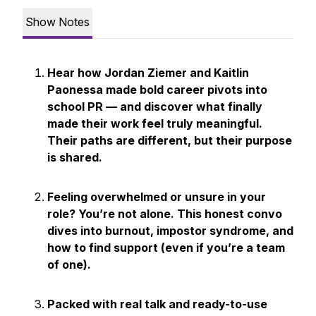
Show Notes
Hear how Jordan Ziemer and Kaitlin
Paonessa made bold career pivots into
school PR — and discover what finally
made their work feel truly meaningful.
Their paths are different, but their purpose
is shared.
Feeling overwhelmed or unsure in your
role? You’re not alone. This honest convo
dives into burnout, impostor syndrome, and
how to find support (even if you’re a team
of one).
Packed with real talk and ready-to-use