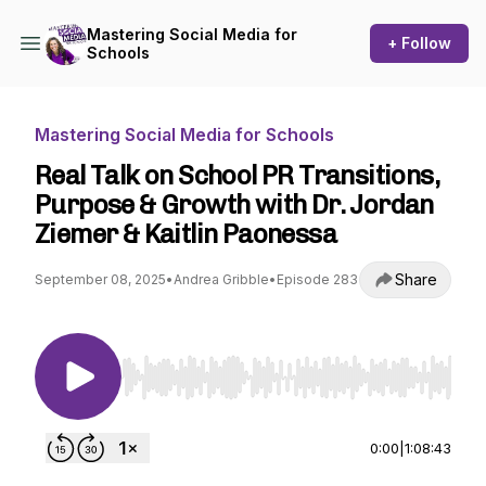
Mastering Social Media for
+ Follow
Schools
Mastering Social Media for Schools
Real Talk on School PR Transitions,
Purpose & Growth with Dr. Jordan
Ziemer & Kaitlin Paonessa
Share
September 08, 2025
•
Andrea Gribble
•
Episode 283
Use Left/Right to seek, Home/End to jump to st
0:00
|
1:08:43