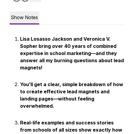
Show Notes
Lisa Losasso Jackson and Veronica V.
Sopher bring over 40 years of combined
expertise in school marketing—and they
answer all my burning questions about lead
magnets!
You’ll get a clear, simple breakdown of how
to create effective lead magnets and
landing pages—without feeling
overwhelmed.
Real-life examples and success stories
from schools of all sizes show exactly how