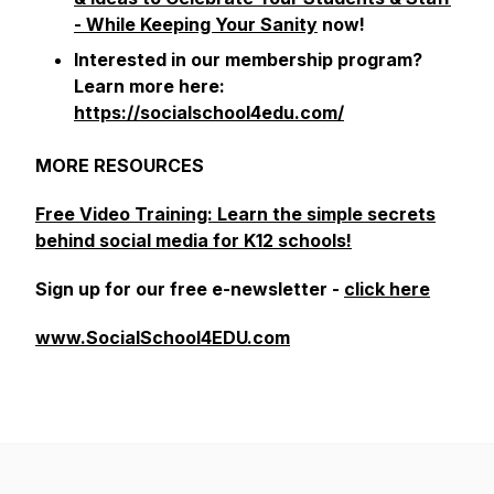
- While Keeping Your Sanity
now!
Interested in our membership program?
Learn more here:
https://socialschool4edu.com/
MORE RESOURCES
Free Video Training: Learn the simple secrets
behind social media for K12 schools!
Sign up for our free e-newsletter -
click here
www.SocialSchool4EDU.com