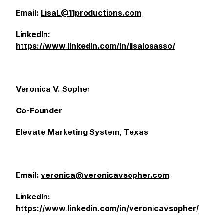
Email:
LisaL@11productions.com
LinkedIn:
https://www.linkedin.com/in/lisalosasso/
Veronica V. Sopher
Co-Founder
Elevate Marketing System, Texas
Email:
veronica@veronicavsopher.com
LinkedIn:
https://www.linkedin.com/in/veronicavsopher/