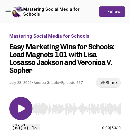
Mastering Social Media for
+ Follow
Schools
Mastering Social Media for Schools
Easy Marketing Wins for Schools:
Lead Magnets 101 with Lisa
Losasso Jackson and Veronica V.
Sopher
Share
July 28, 2025
•
Andrea Gribble
•
Episode 277
Use Left/Right to seek, Home/End to jump to st
0:00
|
53:10