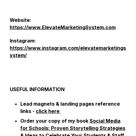
Website:
https://www.ElevateMarketingSystem.com
Instagram:
https://www.instagram.com/elevatemarketings
ystem/
USEFUL INFORMATION
Lead magnets & landing pages reference
links -
click here
Order your copy of my book
Social Media
for Schools: Proven Storytelling Strategies
& Ideas to Celebrate Your Students & Staff