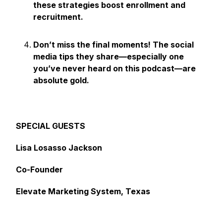
these strategies boost enrollment and
recruitment.
Don’t miss the final moments! The social
media tips they share—especially one
you’ve never heard on this podcast—are
absolute gold.
SPECIAL GUESTS
Lisa Losasso Jackson
Co-Founder
Elevate Marketing System, Texas